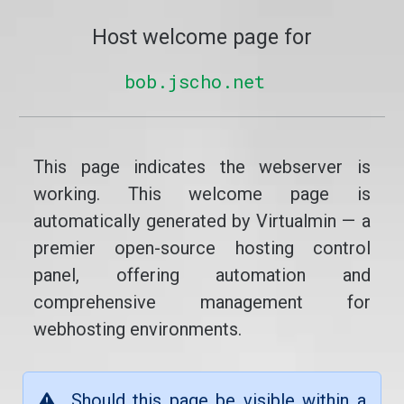
Host welcome page for
bob.jscho.net
This page indicates the webserver is
working. This welcome page is
automatically generated by Virtualmin — a
premier open-source hosting control
panel, offering automation and
comprehensive management for
webhosting environments.
Should this page be visible within a