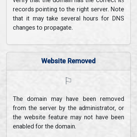
verify that the domain has the correct
NS
records pointing to the right server. Note
that it may take several hours for DNS
changes to propagate.
Website Removed
⚐
The domain may have been removed
from the server by the administrator, or
the website feature may not have been
enabled for the domain.