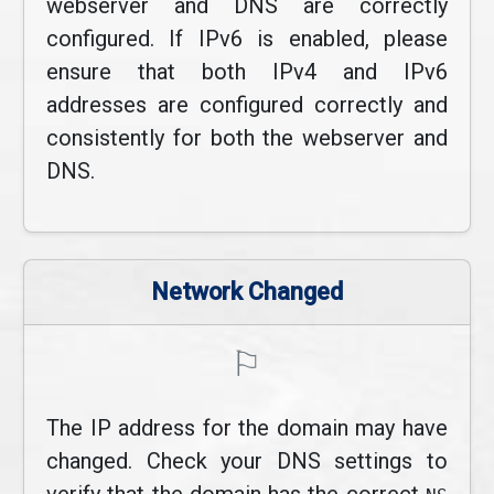
webserver and DNS are correctly
configured. If IPv6 is enabled, please
ensure that both IPv4 and IPv6
addresses are configured correctly and
consistently for both the webserver and
DNS.
Network Changed
⚐
The IP address for the domain may have
changed. Check your DNS settings to